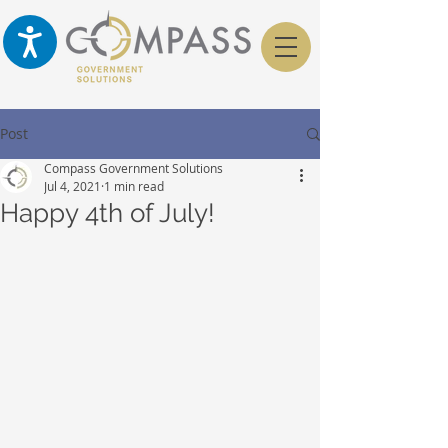
Post
Compass Government Solutions
Jul 4, 2021
1 min read
Happy 4th of July!