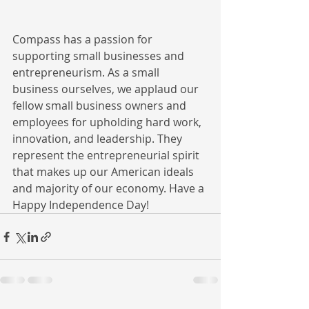
Compass has a passion for 
supporting small businesses and 
entrepreneurism. As a small 
business ourselves, we applaud our 
fellow small business owners and 
employees for upholding hard work, 
innovation, and leadership. They 
represent the entrepreneurial spirit 
that makes up our American ideals 
and majority of our economy. Have a 
Happy Independence Day!