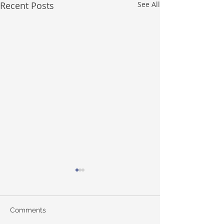
Recent Posts
See All
Comments