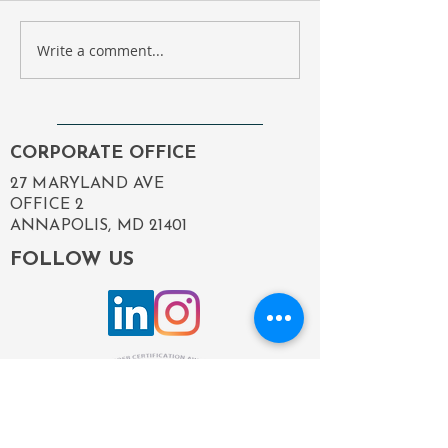
Write a comment...
Compass Government
Employee Spotl
Solutions Revamp:
Happy Birthday,
Enhancing Our Digital
Michelle!
Presence to Better
Serve You
CORPORATE OFFICE
27 MARYLAND AVE
OFFICE 2
ANNAPOLIS, MD 21401
FOLLOW US