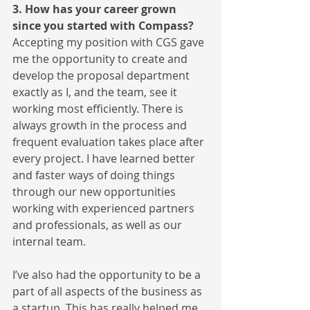
3. How has your career grown 
since you started with Compass?
Accepting my position with CGS gave 
me the opportunity to create and 
develop the proposal department 
exactly as I, and the team, see it 
working most efficiently. There is 
always growth in the process and 
frequent evaluation takes place after 
every project. I have learned better 
and faster ways of doing things 
through our new opportunities 
working with experienced partners 
and professionals, as well as our 
internal team.
I’ve also had the opportunity to be a 
part of all aspects of the business as 
a startup. This has really helped me 