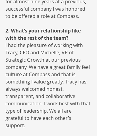
for almost nine years at a previous, 
successful company I was honored 
to be offered a role at Compass.
2. What’s your relationship like 
with the rest of the team?
I had the pleasure of working with 
Tracy, CEO and Michelle, VP of 
Strategic Growth at our previous 
company. We have a great family feel 
culture at Compass and that is 
something I value greatly. Tracy has 
always welcomed honest, 
transparent, and collaborative 
communication, I work best with that 
type of leadership. We all are 
grateful to have each other’s 
support.