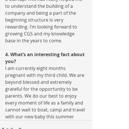
to understand the building of a 
company and being a part of the 
beginning structure is very 
rewarding. I’m looking forward to 
growing CGS and my knowledge 
base in the years to come.
4. What’s an interesting fact about 
you?
I am currently eight months 
pregnant with my third child. We are 
beyond blessed and extremely 
grateful for the opportunity to be 
parents. We do our best to enjoy 
every moment of life as a family and 
cannot wait to boat, camp and travel 
with our new baby this summer