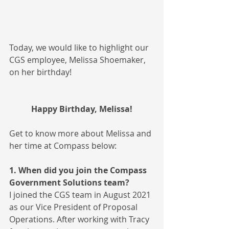
Today, we would like to highlight our 
CGS employee, Melissa Shoemaker, 
on her birthday!
Happy Birthday, Melissa!
Get to know more about Melissa and 
her time at Compass below:
1. When did you join the Compass 
Government Solutions team?
I joined the CGS team in August 2021 
as our Vice President of Proposal 
Operations. After working with Tracy 