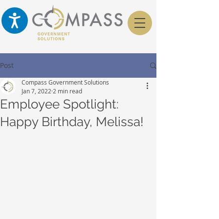
Post
Compass Government Solutions
Jan 7, 2022
2 min read
Employee Spotlight:
Happy Birthday, Melissa!