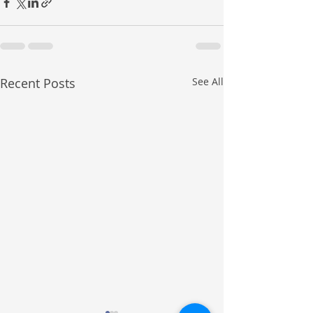
Recent Posts
See All