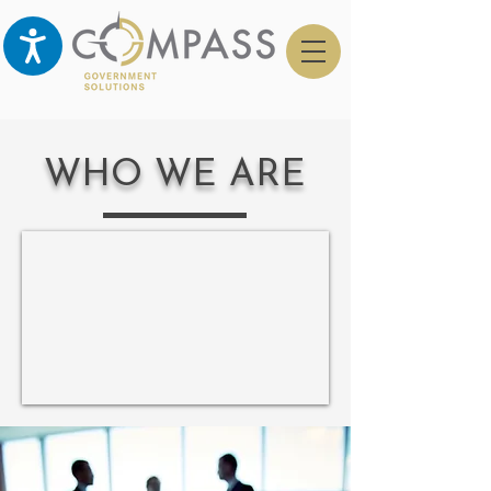
WHO WE ARE