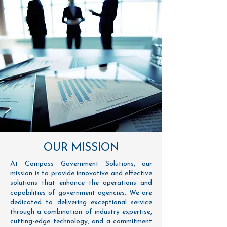
OUR MISSION
At Compass Government Solutions, our
mission is to provide innovative and effective
solutions that enhance the operations and
capabilities of government agencies. We are
dedicated to delivering exceptional service
through a combination of industry expertise,
cutting-edge technology, and a commitment