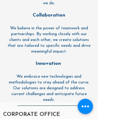
we do.
Collaboration
We believe in the power of teamwork and
partnerships. By working closely with our
clients and each other, we create solutions
that are tailored to specific needs and drive
meaningful impact.
Innovation
We embrace new technologies and
methodologies to stay ahead of the curve.
Our solutions are designed to address
current challenges and anticipate future
needs.
CORPORATE OFFICE
27 MARYLAND AVE
OFFICE 2
ANNAPOLIS, MD 21401