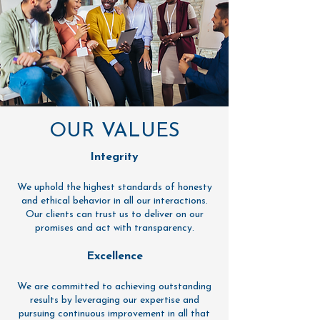
OUR VALUES
Integrity
We uphold the highest standards of honesty
and ethical behavior in all our interactions.
Our clients can trust us to deliver on our
promises and act with transparency.
Excellence
We are committed to achieving outstanding
results by leveraging our expertise and
pursuing continuous improvement in all that