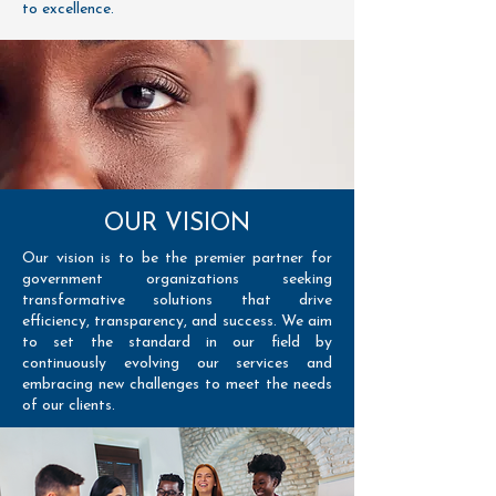
to excellence.
OUR VISION
Our vision is to be the premier partner for
government organizations seeking
transformative solutions that drive
efficiency, transparency, and success. We aim
to set the standard in our field by
continuously evolving our services and
embracing new challenges to meet the needs
of our clients.