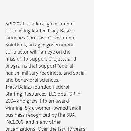
5/5/2021 – Federal government 
contracting leader Tracy Balazs 
launches Compass Government 
Solutions, an agile government 
contractor with an eye on the 
mission to support projects and 
programs that support federal 
health, military readiness, and social 
and behavioral sciences.
Tracy Balazs founded Federal 
Staffing Resources, LLC dba FSR in 
2004 and grew it to an award-
winning, 8(a), women-owned small 
business recognized by the SBA, 
INC5000, and many other 
organizations. Over the last 17 years, 