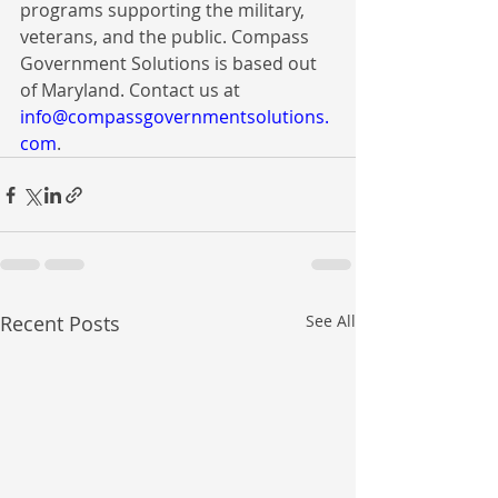
programs supporting the military, 
veterans, and the public. Compass 
Government Solutions is based out 
of Maryland. Contact us at 
info@compassgovernmentsolutions.
com
.
Recent Posts
See All