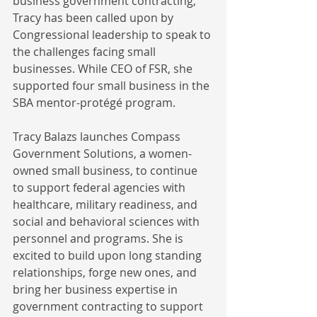
business government contracting, 
Tracy has been called upon by 
Congressional leadership to speak to 
the challenges facing small 
businesses. While CEO of FSR, she 
supported four small business in the 
SBA mentor-protégé program. 
Tracy Balazs launches Compass 
Government Solutions, a women-
owned small business, to continue 
to support federal agencies with 
healthcare, military readiness, and 
social and behavioral sciences with 
personnel and programs. She is 
excited to build upon long standing 
relationships, forge new ones, and 
bring her business expertise in 
government contracting to support 