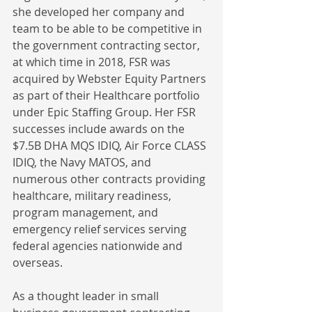
she developed her company and 
team to be able to be competitive in 
the government contracting sector, 
at which time in 2018, FSR was 
acquired by Webster Equity Partners 
as part of their Healthcare portfolio 
under Epic Staffing Group. Her FSR 
successes include awards on the 
$7.5B DHA MQS IDIQ, Air Force CLASS 
IDIQ, the Navy MATOS, and 
numerous other contracts providing 
healthcare, military readiness, 
program management, and 
emergency relief services serving 
federal agencies nationwide and 
overseas. 
As a thought leader in small 