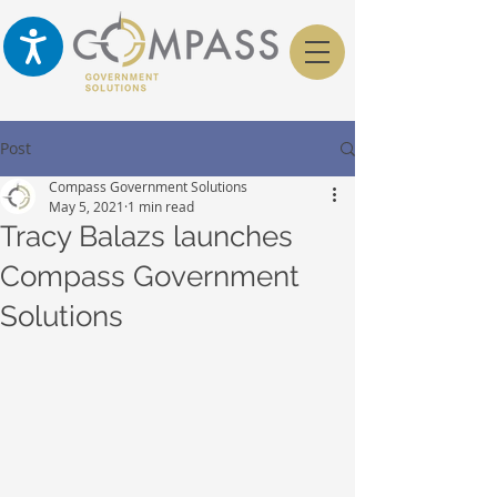
Post
Compass Government Solutions
May 5, 2021
1 min read
Tracy Balazs launches
Compass Government
Solutions