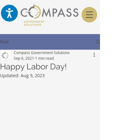
Post
Compass Government Solutions
Sep 6, 2021
1 min read
Happy Labor Day!
Updated:
Aug 9, 2023