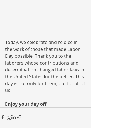
Today, we celebrate and rejoice in 
the work of those that made Labor 
Day possible. Thank you to the 
laborers whose contributions and 
determination changed labor laws in 
the United States for the better. This 
day is not only for them, but for all of 
us. 
Enjoy your day off!