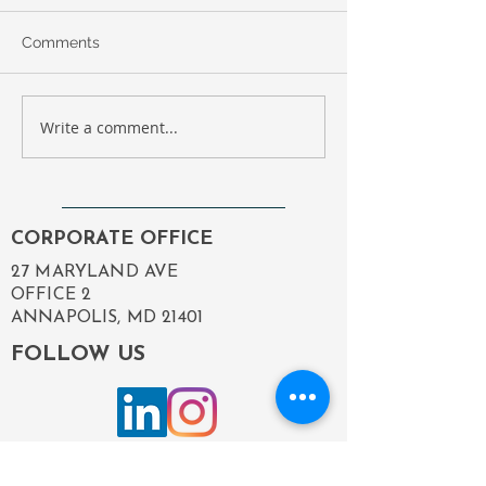
Comments
Write a comment...
Compass Government
Employee Spotl
Solutions Revamp:
Happy Birthday,
Enhancing Our Digital
Michelle!
Presence to Better
Serve You
CORPORATE OFFICE
27 MARYLAND AVE
OFFICE 2
ANNAPOLIS, MD 21401
FOLLOW US