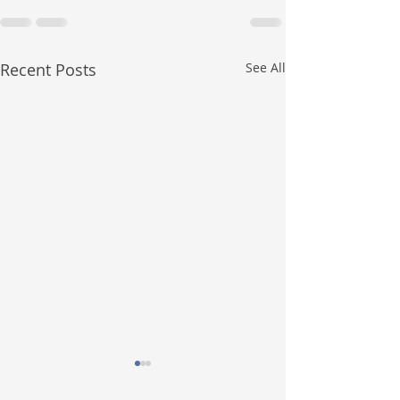
Recent Posts
See All