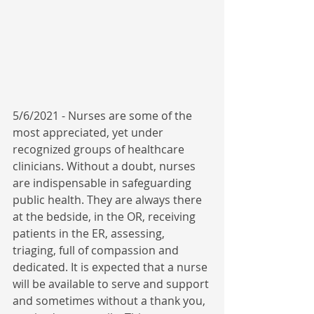
5/6/2021 - Nurses are some of the 
most appreciated, yet under 
recognized groups of healthcare 
clinicians. Without a doubt, nurses 
are indispensable in safeguarding 
public health. They are always there 
at the bedside, in the OR, receiving 
patients in the ER, assessing, 
triaging, full of compassion and 
dedicated. It is expected that a nurse 
will be available to serve and support 
and sometimes without a thank you, 