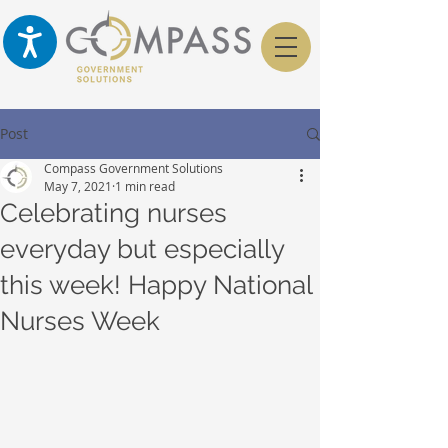
Post
Compass Government Solutions
May 7, 2021
1 min read
Celebrating nurses
everyday but especially
this week! Happy National
Nurses Week