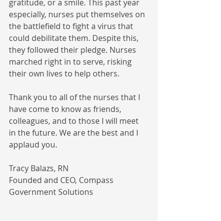
gratitude, or a smile. This past year 
especially, nurses put themselves on 
the battlefield to fight a virus that 
could debilitate them. Despite this, 
they followed their pledge. Nurses 
marched right in to serve, risking 
their own lives to help others. 
Thank you to all of the nurses that I 
have come to know as friends, 
colleagues, and to those I will meet 
in the future. We are the best and I 
applaud you. 
Tracy Balazs, RN
Founded and CEO, Compass 
Government Solutions 