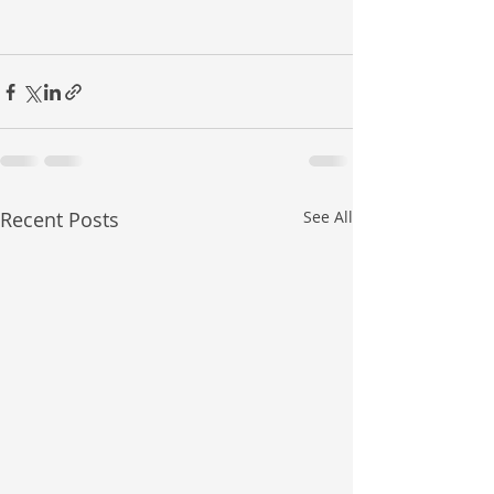
Recent Posts
See All